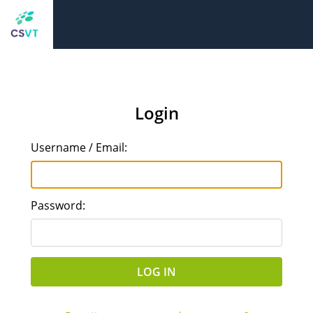
Login
Username / Email:
Password: