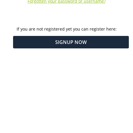
Forgotten your password or username?
If you are not registered yet you can register here:
SIGNUP NOW